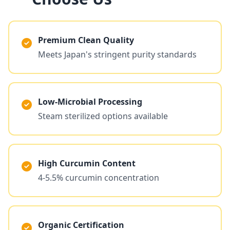
Premium Clean Quality
Meets Japan's stringent purity standards
Low-Microbial Processing
Steam sterilized options available
High Curcumin Content
4-5.5% curcumin concentration
Organic Certification