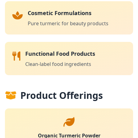
Cosmetic Formulations
Pure turmeric for beauty products
Functional Food Products
Clean-label food ingredients
Product Offerings
Organic Turmeric Powder