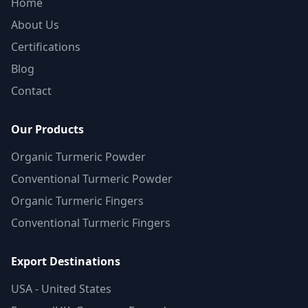
Home
About Us
Certifications
Blog
Contact
Our Products
Organic Turmeric Powder
Conventional Turmeric Powder
Organic Turmeric Fingers
Conventional Turmeric Fingers
Export Destinations
USA - United States