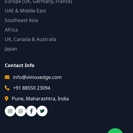
Europe (UK, Germany, France)
UAE & Middle East
Southeast Asia
Africa
UK, Canada & Australia
Japan
Contact Info
info@vimoxedge.com
+91 88550 23094
Pune, Maharashtra, India