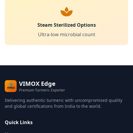
Steam Sterilized Options
Ultra-low microbial count
VIMOX Edge
Premium Turmeric Exporter
Delivering authentic turmeric with uncompromised quality
and global certifications from India to the world.
Quick Links