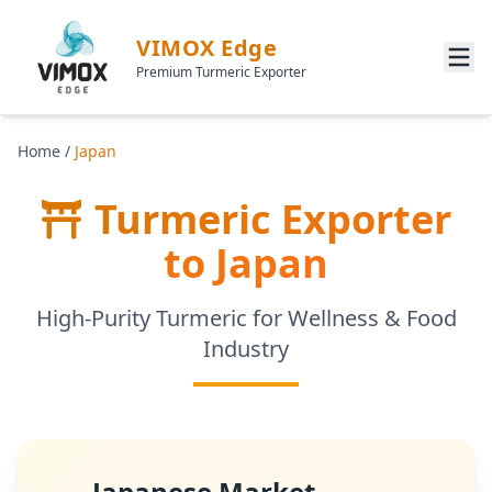
VIMOX Edge
Premium Turmeric Exporter
Home
/
Japan
Turmeric Exporter
to Japan
High-Purity Turmeric for Wellness & Food
Industry
Japanese Market