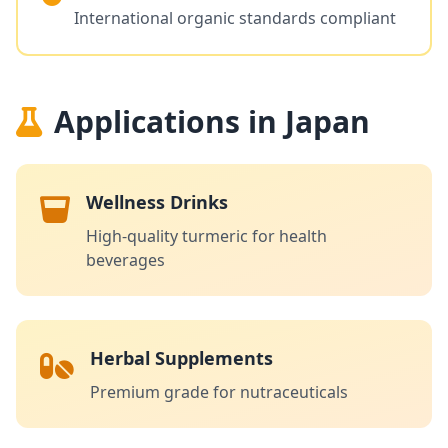
International organic standards compliant
Applications in Japan
Wellness Drinks
High-quality turmeric for health
beverages
Herbal Supplements
Premium grade for nutraceuticals