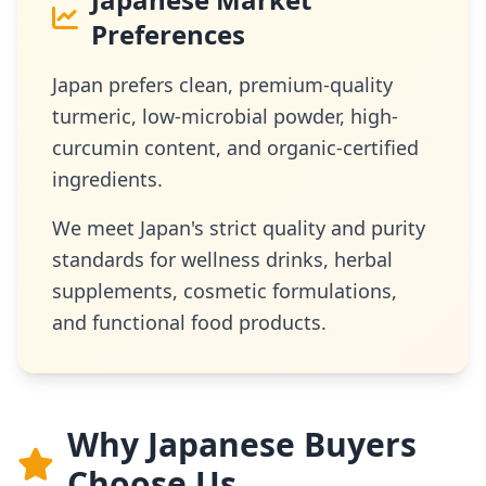
Preferences
Japan prefers clean, premium-quality
turmeric, low-microbial powder, high-
curcumin content, and organic-certified
ingredients.
We meet Japan's strict quality and purity
standards for wellness drinks, herbal
supplements, cosmetic formulations,
and functional food products.
Why Japanese Buyers
Choose Us