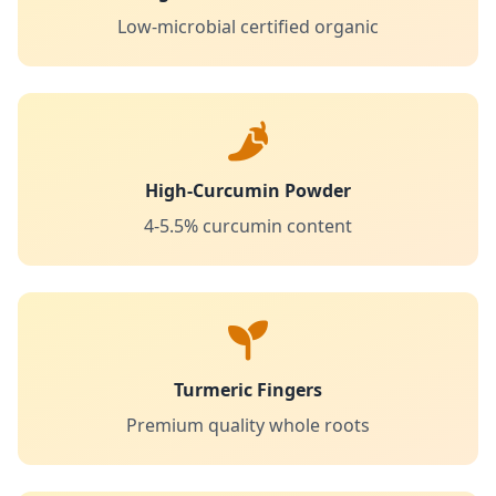
Low-microbial certified organic
High-Curcumin Powder
4-5.5% curcumin content
Turmeric Fingers
Premium quality whole roots