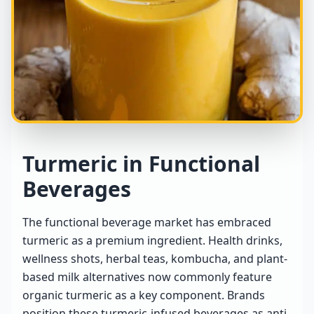
Turmeric in Functional
Beverages
The functional beverage market has embraced
turmeric as a premium ingredient. Health drinks,
wellness shots, herbal teas, kombucha, and plant-
based milk alternatives now commonly feature
organic turmeric as a key component. Brands
position these turmeric-infused beverages as anti-