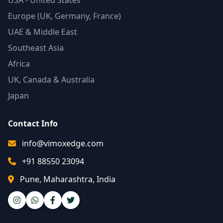
USA - United States
Europe (UK, Germany, France)
UAE & Middle East
Southeast Asia
Africa
UK, Canada & Australia
Japan
Contact Info
info@vimoxedge.com
+91 88550 23094
Pune, Maharashtra, India