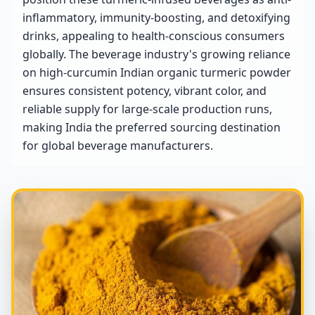
inflammatory, immunity-boosting, and detoxifying
drinks, appealing to health-conscious consumers
globally. The beverage industry's growing reliance
on high-curcumin Indian organic turmeric powder
ensures consistent potency, vibrant color, and
reliable supply for large-scale production runs,
making India the preferred sourcing destination
for global beverage manufacturers.