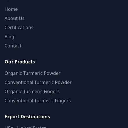
Home
About Us
Certifications
Blog
Contact
Our Products
Organic Turmeric Powder
Conventional Turmeric Powder
Organic Turmeric Fingers
Conventional Turmeric Fingers
Export Destinations