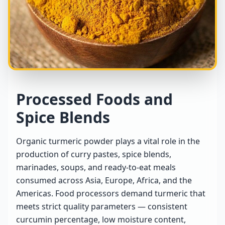
Processed Foods and
Spice Blends
Organic turmeric powder plays a vital role in the
production of curry pastes, spice blends,
marinades, soups, and ready-to-eat meals
consumed across Asia, Europe, Africa, and the
Americas. Food processors demand turmeric that
meets strict quality parameters — consistent
curcumin percentage, low moisture content,