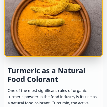
Turmeric as a Natural
Food Colorant
One of the most significant roles of organic
turmeric powder in the food industry is its use as
a natural food colorant. Curcumin, the active