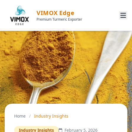
VIMOX Edge
Premium Turmeric Exporter
Home
/
Industry Insights
Industry Insights
February 5, 2026