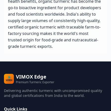
health benefits, organic turmeric has become the
go-to bioactive ingredient for product developers
and food scientists worldwide. India's ability to
supply large volumes of consistently high-quality,
certified organic turmeric with traceable farm-to-
factory sourcing makes it the world's most
trusted origin for food-grade and nutraceutical-
grade turmeric exports.
VIMOX Edge
Premium Turmeric Exporter
Delivering authentic turmeric with uncompromised quality
and global certifications from India to the world.
Quick Links