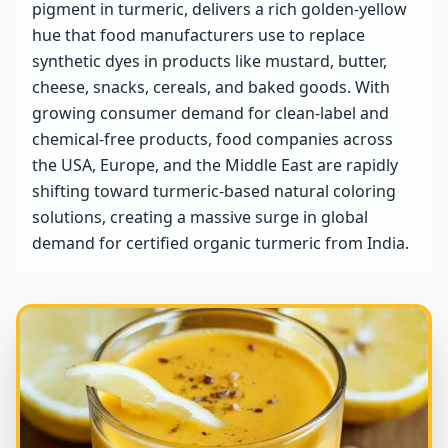
pigment in turmeric, delivers a rich golden-yellow
hue that food manufacturers use to replace
synthetic dyes in products like mustard, butter,
cheese, snacks, cereals, and baked goods. With
growing consumer demand for clean-label and
chemical-free products, food companies across
the USA, Europe, and the Middle East are rapidly
shifting toward turmeric-based natural coloring
solutions, creating a massive surge in global
demand for certified organic turmeric from India.