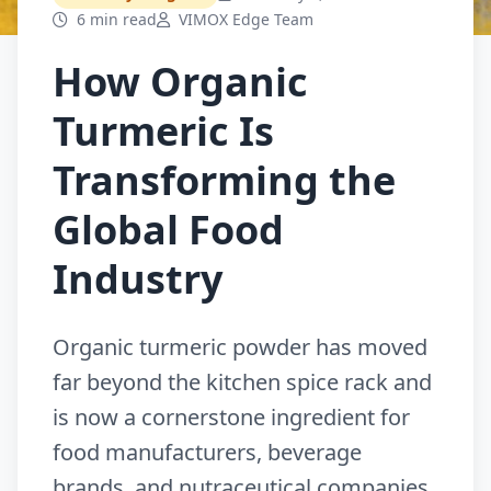
6 min read
VIMOX Edge Team
How Organic
Turmeric Is
Transforming the
Global Food
Industry
Organic turmeric powder has moved
far beyond the kitchen spice rack and
is now a cornerstone ingredient for
food manufacturers, beverage
brands, and nutraceutical companies