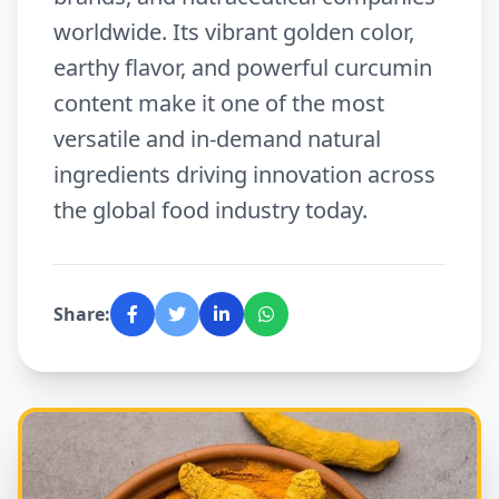
worldwide. Its vibrant golden color,
earthy flavor, and powerful curcumin
content make it one of the most
versatile and in-demand natural
ingredients driving innovation across
the global food industry today.
Share: