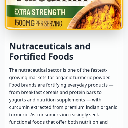
Nutraceuticals and
Fortified Foods
The nutraceutical sector is one of the fastest-
growing markets for organic turmeric powder.
Food brands are fortifying everyday products —
from breakfast cereals and protein bars to
yogurts and nutrition supplements — with
curcumin extracted from premium Indian organic
turmeric. As consumers increasingly seek
functional foods that offer both nutrition and