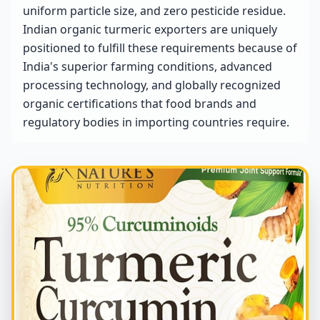
uniform particle size, and zero pesticide residue.
Indian organic turmeric exporters are uniquely
positioned to fulfill these requirements because of
India's superior farming conditions, advanced
processing technology, and globally recognized
organic certifications that food brands and
regulatory bodies in importing countries require.